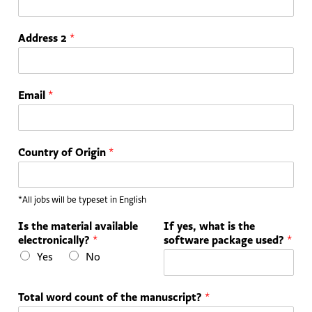
Address 2
*
Email
*
Country of Origin
*
*All jobs will be typeset in English
Is the material available
If yes, what is the
electronically?
*
software package used?
*
Yes
No
Total word count of the manuscript?
*