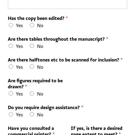
Has the copy been edited?
*
Yes
No
Are there tables throughout the manuscript?
*
Yes
No
Are there halftones etc to be scanned for inclusion?
*
Yes
No
Are figures required to be
drawn?
*
Yes
No
Do you require design assistance?
*
Yes
No
Have you consulted a
If yes, is there a desired
commercial printer?
*
page extent to meet?
*