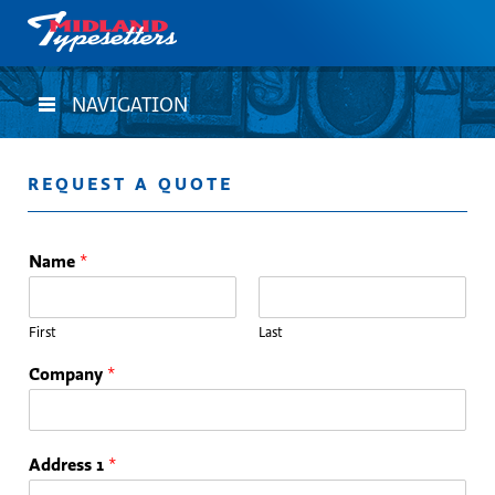
NAVIGATION
REQUEST A QUOTE
Name
*
First
Last
Company
*
Address 1
*